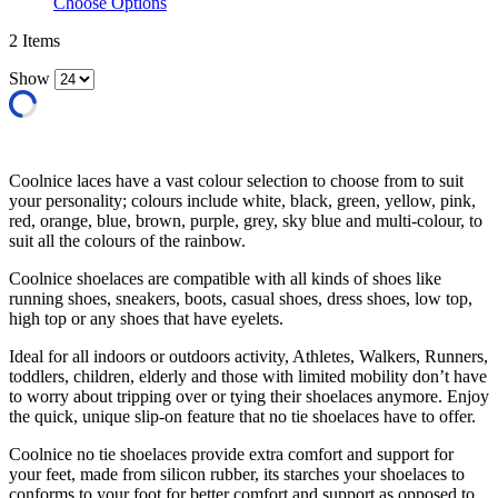
Choose Options
2
Items
Show
Coolnice laces have a vast colour selection to choose from to suit
your personality; colours include white, black, green, yellow, pink,
red, orange, blue, brown, purple, grey, sky blue and multi-colour, to
suit all the colours of the rainbow.
Coolnice shoelaces are compatible with all kinds of shoes like
running shoes, sneakers, boots, casual shoes, dress shoes, low top,
high top or any shoes that have eyelets.
Ideal for all indoors or outdoors activity, Athletes, Walkers, Runners,
toddlers, children, elderly and those with limited mobility don’t have
to worry about tripping over or tying their shoelaces anymore. Enjoy
the quick, unique slip-on feature that no tie shoelaces have to offer.
Coolnice no tie shoelaces provide extra comfort and support for
your feet, made from silicon rubber, its starches your shoelaces to
conforms to your foot for better comfort and support as opposed to