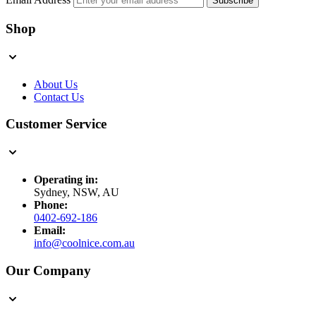
Subscribe
Shop
About Us
Contact Us
Customer Service
Operating in:
Sydney, NSW, AU
Phone:
0402-692-186
Email:
info@coolnice.com.au
Our Company