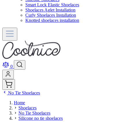
Smart Lock Elastic Shoelaces
Shoelaces Aglet Installation
Curly Shoelaces Installation
Knotted shoelaces installation
0
No Tie Shoelaces
Home
Shoelaces
No Tie Shoelaces
Silicone no tie shoelaces