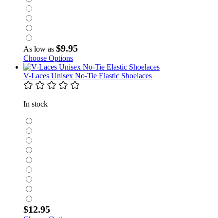
$9.95
As low as
Choose Options
V-Laces Unisex No-Tie Elastic Shoelaces
In stock
$12.95