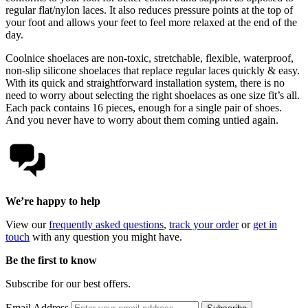
regular flat/nylon laces. It also reduces pressure points at the top of
your foot and allows your feet to feel more relaxed at the end of the
day.
Coolnice shoelaces are non-toxic, stretchable, flexible, waterproof,
non-slip silicone shoelaces that replace regular laces quickly & easy.
With its quick and straightforward installation system, there is no
need to worry about selecting the right shoelaces as one size fit’s all.
Each pack contains 16 pieces, enough for a single pair of shoes.
And you never have to worry about them coming untied again.
We’re happy to help
View our
frequently asked questions
,
track your order
or
get in
touch
with any question you might have.
Be the first to know
Subscribe for our best offers.
Email Address