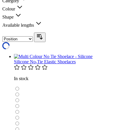
Category
Colour
Shape
Available lengths
Silicone No-Tie Elastic Shoelaces
In stock