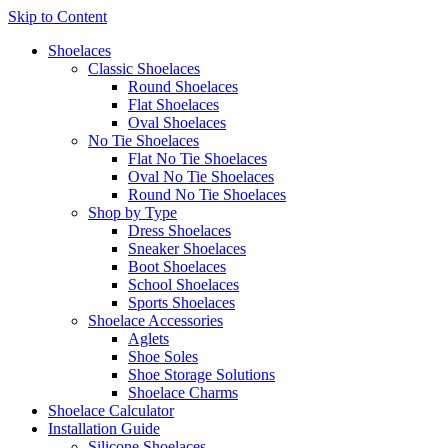
Skip to Content
Shoelaces
Classic Shoelaces
Round Shoelaces
Flat Shoelaces
Oval Shoelaces
No Tie Shoelaces
Flat No Tie Shoelaces
Oval No Tie Shoelaces
Round No Tie Shoelaces
Shop by Type
Dress Shoelaces
Sneaker Shoelaces
Boot Shoelaces
School Shoelaces
Sports Shoelaces
Shoelace Accessories
Aglets
Shoe Soles
Shoe Storage Solutions
Shoelace Charms
Shoelace Calculator
Installation Guide
Silicone Shoelaces