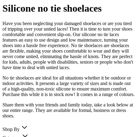
Silicone no tie shoelaces
Have you been neglecting your damaged shoelaces or are you tired
of tripping over your untied laces! Then it is time to turn your shoes
comfortable and convenient slip-on. Our silicone no tie laces
features an easy to use design and low maintenance, turning your
shoes into a hassle free experience. No tie shoelaces are shoelaces
are flexible, making your shoes comfortable to wear and they will
never come untied, eliminating the hassle of knots. They are perfect
for kids, adults, people with disabilities, seniors or people who don't
have time to deal with untied laces.
No tie shoelaces are ideal for all situations whether it be outdoor or
indoor activities. It presents a large variety of sizes and is made out
of a high-quality, non-toxic silicone to ensure maximum comfort.
Purchase this while it is in stock now! It comes in a range of colours.
Share them with your friends and family today, take a look below at
our entire range. They are available for formal, business or dress
shoes.
Shop By